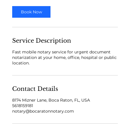
i
n
Book Now
Service Description
Fast mobile notary service for urgent document
notarization at your home, office, hospital or public
location.
Contact Details
8174 Mizner Lane, Boca Raton, FL, USA
5618159181
notary@bocaratonnotary.com