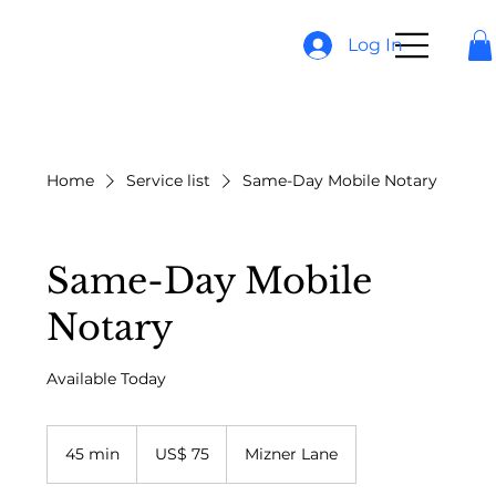
Log In
Home
Service list
Same-Day Mobile Notary
Same-Day Mobile
Notary
Available Today
75
Dólares
45 min
4
US$ 75
Mizner Lane
americanos
5
m